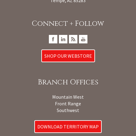
Tempe, AZ 85283
Connect + Follow
SHOP OUR WEBSTORE
Branch Offices
Mountain West
Front Range
Southwest
DOWNLOAD TERRITORY MAP