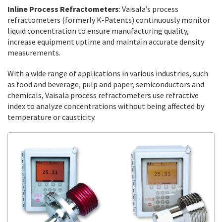
Inline Process Refractometers
: Vaisala’s process
refractometers (formerly K-Patents) continuously monitor
liquid concentration to ensure manufacturing quality,
increase equipment uptime and maintain accurate density
measurements.
With a wide range of applications in various industries, such
as food and beverage, pulp and paper, semiconductors and
chemicals, Vaisala process refractometers use refractive
index to analyze concentrations without being affected by
temperature or causticity.