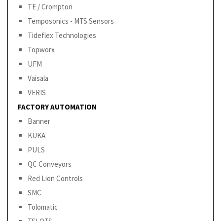
TE / Crompton
Temposonics - MTS Sensors
Tideflex Technologies
Topworx
UFM
Vaisala
VERIS
FACTORY AUTOMATION
Banner
KUKA
PULS
QC Conveyors
Red Lion Controls
SMC
Tolomatic