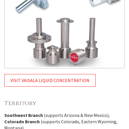
VISIT VAISALA LIQUID CONCENTRATION
Territory
Southwest Branch
(supports Arizona & New Mexico),
Colorado Branch
(supports Colorado, Eastern Wyoming,
Montana)