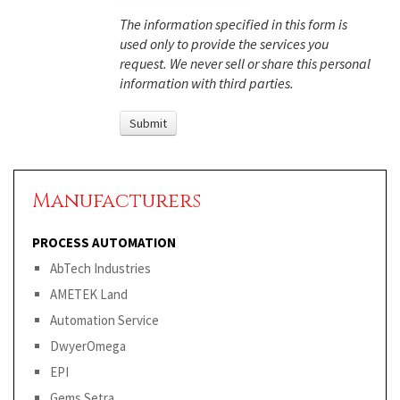
The information specified in this form is
used only to provide the services you
request. We never sell or share this personal
information with third parties.
Manufacturers
PROCESS AUTOMATION
AbTech Industries
AMETEK Land
Automation Service
DwyerOmega
EPI
Gems Setra