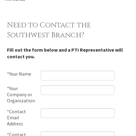
Need to Contact the
Southwest Branch?
Fill out the form below and a PTI Representative will
contact you.
*Your Name
*Your
Company or
Organization
*Contact
Email
Address
*Contact