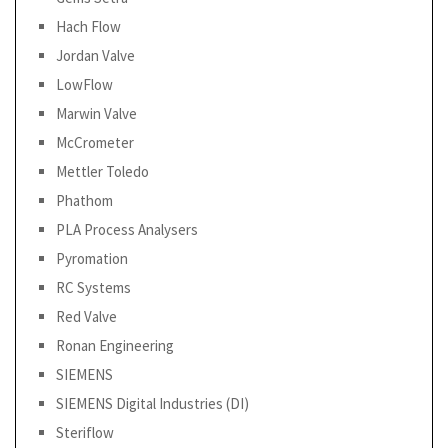
Hach Flow
Jordan Valve
LowFlow
Marwin Valve
McCrometer
Mettler Toledo
Phathom
PLA Process Analysers
Pyromation
RC Systems
Red Valve
Ronan Engineering
SIEMENS
SIEMENS Digital Industries (DI)
Steriflow