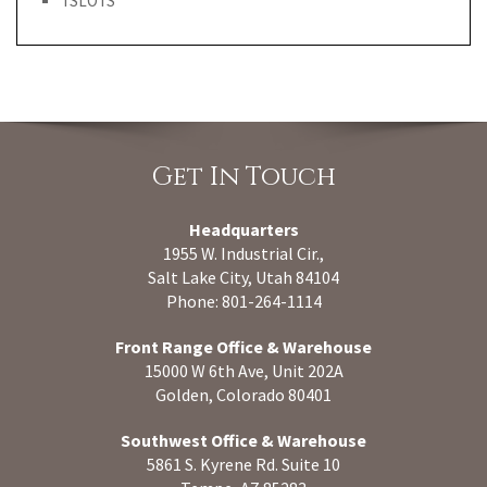
TSLOTS
Get In Touch
Headquarters
1955 W. Industrial Cir.,
Salt Lake City, Utah 84104
Phone: 801-264-1114
Front Range Office & Warehouse
15000 W 6th Ave, Unit 202A
Golden, Colorado 80401
Southwest Office & Warehouse
5861 S. Kyrene Rd. Suite 10