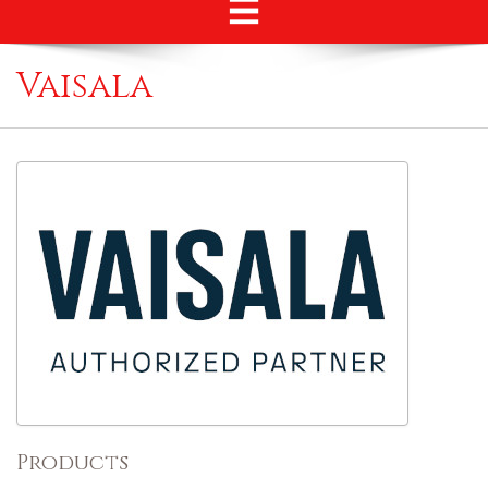
Vaisala
Products