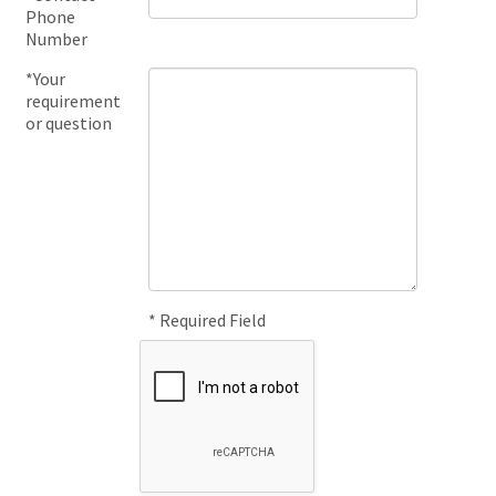
Phone
Number
*Your
requirement
or question
* Required Field