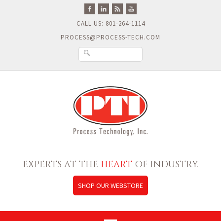
CALL US: 801-264-1114
PROCESS@PROCESS-TECH.COM
EXPERTS AT THE
HEART
OF INDUSTRY.
SHOP OUR WEBSTORE