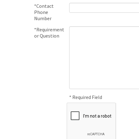
*Contact
Phone
Number
*Requirement
or Question
* Required Field