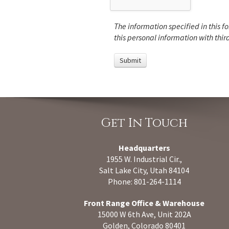
The information specified in this fo
this personal information with third
Get In Touch
Headquarters
1955 W. Industrial Cir.,
Salt Lake City, Utah 84104
Phone: 801-264-1114
Front Range Office & Warehouse
15000 W 6th Ave, Unit 202A
Golden, Colorado 80401