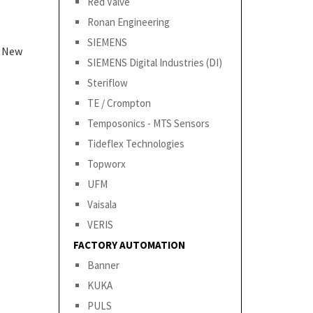
Red Valve
Ronan Engineering
SIEMENS
& New
SIEMENS Digital Industries (DI)
Steriflow
TE / Crompton
Temposonics - MTS Sensors
Tideflex Technologies
Topworx
UFM
Vaisala
VERIS
FACTORY AUTOMATION
Banner
KUKA
PULS