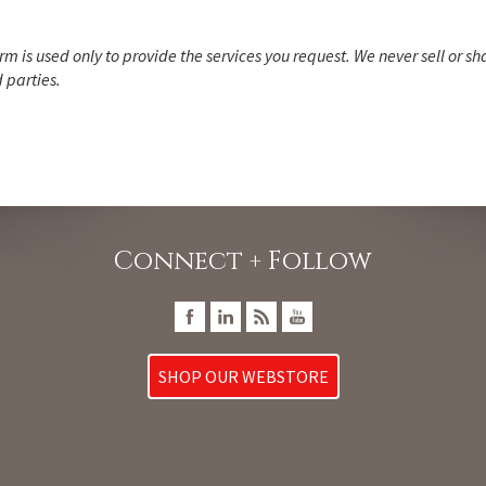
rm is used only to provide the services you request. We never sell or sh
 parties.
Connect + Follow
SHOP OUR WEBSTORE