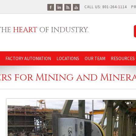
CALL US: 801-264-1114
P
 THE
HEART
OF INDUSTRY.
FACTORY AUTOMATION
LOCATIONS
OUR TEAM
RESOURCES
ers for Mining and Minera