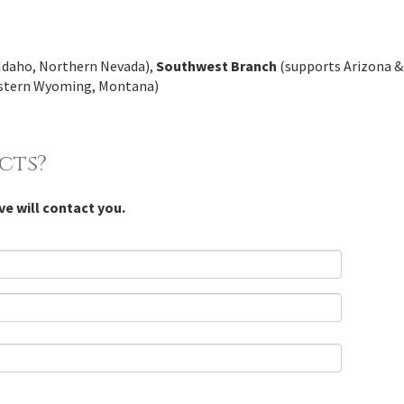
Idaho, Northern Nevada),
Southwest Branch
(supports Arizona 
astern Wyoming, Montana)
cts?
ve will contact you.