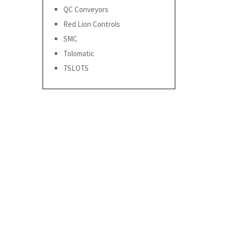
QC Conveyors
Red Lion Controls
SMC
Tolomatic
TSLOTS