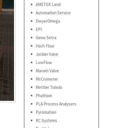
AMETEK Land
Automation Service
DwyerOmega
EPI
Gems Setra
Hach Flow
Jordan Valve
LowFlow
Marwin Valve
McCrometer
Mettler Toledo
Phathom
PLA Process Analysers
Pyromation
RC Systems