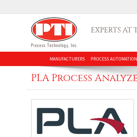
EXPERTS AT
MANUFACTURERS
PROCESS AUTOMATION
PLA Process Analyz