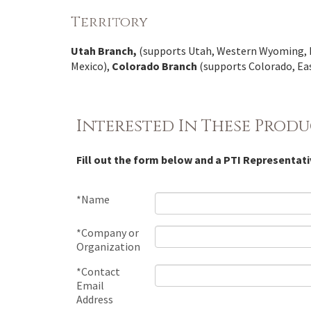
Territory
Utah Branch,
(supports Utah, Western Wyoming, 
Mexico),
Colorado Branch
(supports Colorado, E
Interested In These Produ
Fill out the form below and a PTI Representati
*Name
*Company or
Organization
*Contact
Email
Address