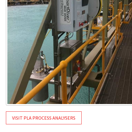
VISIT PLA PROCESS ANALYSERS