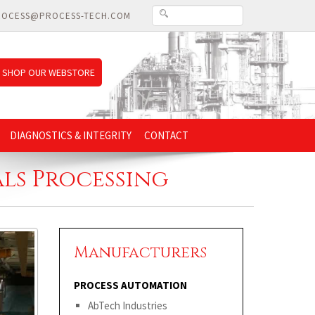
ROCESS@PROCESS-TECH.COM
SHOP OUR WEBSTORE
DIAGNOSTICS & INTEGRITY
CONTACT
ls Processing
Manufacturers
PROCESS AUTOMATION
AbTech Industries