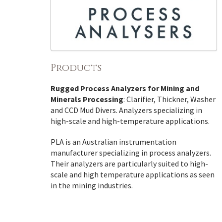
Products
Rugged Process Analyzers for Mining and
Minerals Processing
: Clarifier, Thickner, Washer
and CCD Mud Divers. Analyzers specializing in
high-scale and high-temperature applications.
PLA is an Australian instrumentation
manufacturer specializing in process analyzers.
Their analyzers are particularly suited to high-
scale and high temperature applications as seen
in the mining industries.