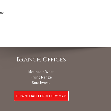
are
Branch Offices
Mountain West
Front Range
Southwest
DOWNLOAD TERRITORY MAP