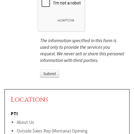
The information specified in this form is
used only to provide the services you
request. We never sell or share this personal
information with third parties.
Locations
PTI
About Us
Outside Sales Rep (Montana) Opening