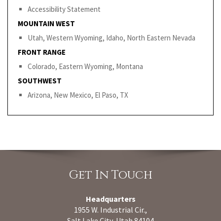
Accessibility Statement
MOUNTAIN WEST
Utah, Western Wyoming, Idaho, North Eastern Nevada
FRONT RANGE
Colorado, Eastern Wyoming, Montana
SOUTHWEST
Arizona, New Mexico, El Paso, TX
Get In Touch
Headquarters
1955 W. Industrial Cir.,
Salt Lake City, Utah 84104