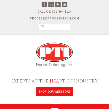
CALL US: 801-264-1114
PROCESS@PROCESS-TECH.COM
EXPERTS AT THE
HEART
OF INDUSTRY.
SHOP OUR WEBSTORE