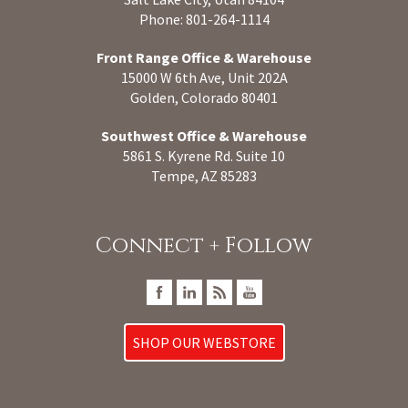
Phone: 801-264-1114
Front Range Office & Warehouse
15000 W 6th Ave, Unit 202A
Golden, Colorado 80401
Southwest Office & Warehouse
5861 S. Kyrene Rd. Suite 10
Tempe, AZ 85283
Connect + Follow
SHOP OUR WEBSTORE