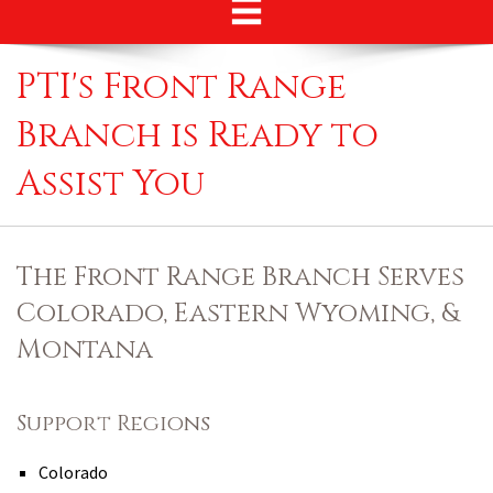
PTI's Front Range
Branch is Ready to
Assist You
The Front Range Branch Serves
Colorado, Eastern Wyoming, &
Montana
Support Regions
Colorado