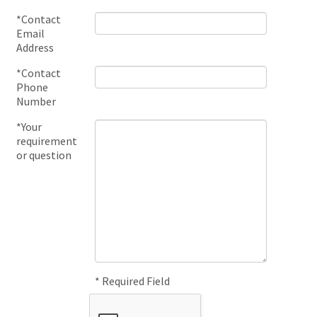
*Contact
Email
Address
*Contact
Phone
Number
*Your
requirement
or question
* Required Field