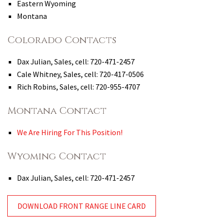
Eastern Wyoming
Montana
Colorado Contacts
Dax Julian, Sales, cell: 720-471-2457
Cale Whitney, Sales, cell: 720-417-0506
Rich Robins, Sales, cell: 720-955-4707
Montana Contact
We Are Hiring For This Position!
Wyoming Contact
Dax Julian, Sales, cell: 720-471-2457
DOWNLOAD FRONT RANGE LINE CARD