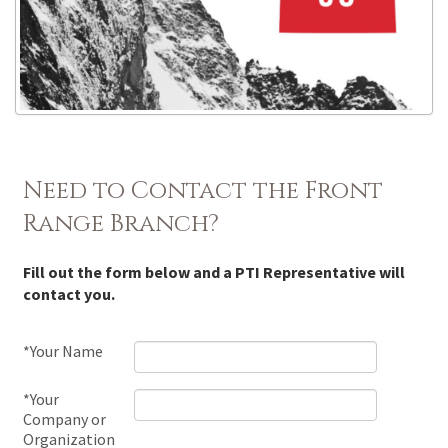
Need to Contact the Front
Range Branch?
Fill out the form below and a PTI Representative will
contact you.
*Your Name
*Your
Company or
Organization