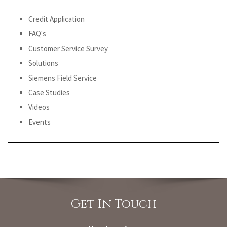
Credit Application
FAQ's
Customer Service Survey
Solutions
Siemens Field Service
Case Studies
Videos
Events
Get In Touch