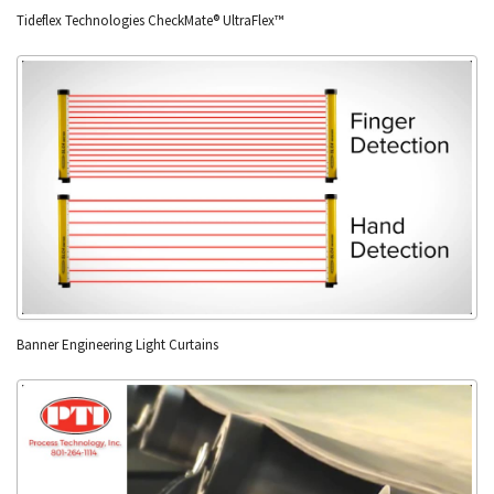
Tideflex Technologies CheckMate® UltraFlex™
Banner Engineering Light Curtains