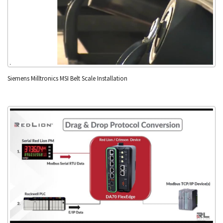
Siemens Milltronics MSI Belt Scale Installation