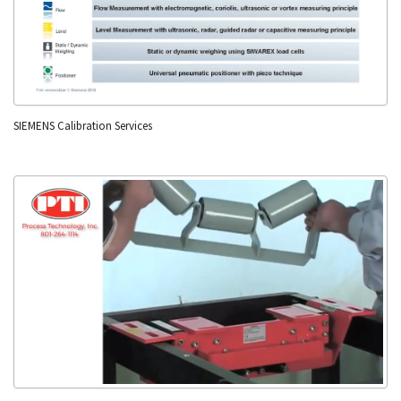
SIEMENS Calibration Services