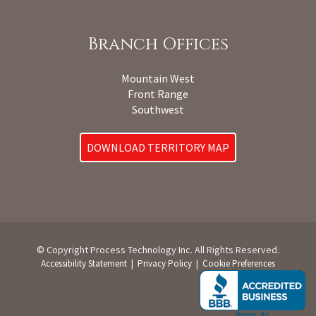
Branch Offices
Mountain West
Front Range
Southwest
DOWNLOAD TERRITORY MAP
© Copyright Process Technology Inc. All Rights Reserved.
|
|
Accessibility Statement
Privacy Policy
Cookie Preferences