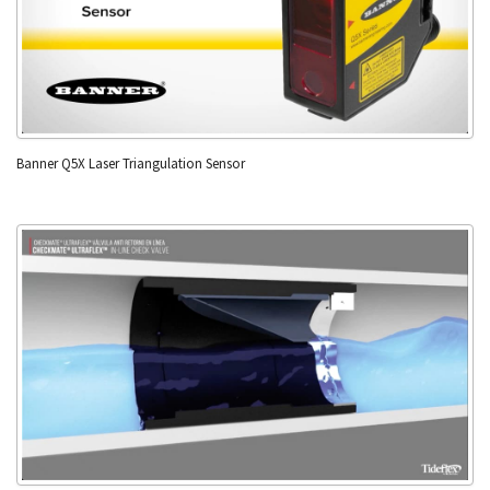
Banner Q5X Laser Triangulation Sensor