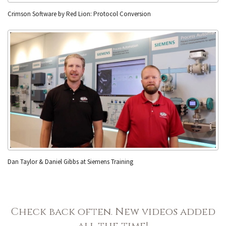
Crimson Software by Red Lion: Protocol Conversion
Dan Taylor & Daniel Gibbs at Siemens Training
Check back often. New videos added
all the time!