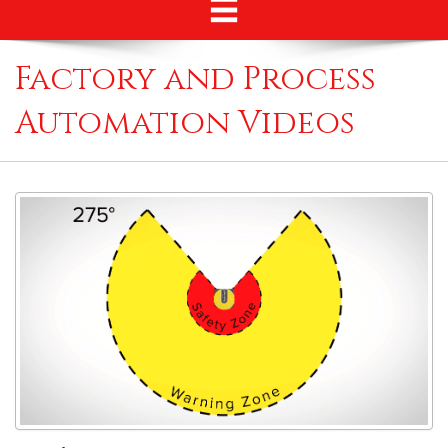
Factory and Process
Automation Videos