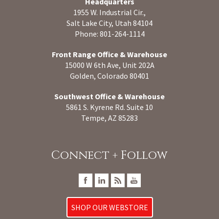
Headquarters
1955 W. Industrial Cir.,
Salt Lake City, Utah 84104
Phone: 801-264-1114
Front Range Office & Warehouse
15000 W 6th Ave, Unit 202A
Golden, Colorado 80401
Southwest Office & Warehouse
5861 S. Kyrene Rd. Suite 10
Tempe, AZ 85283
Connect + Follow
SHOP OUR WEBSTORE