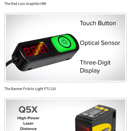
The Red Lion Graphite HMI
The Banner Pick-to-Light PTL110