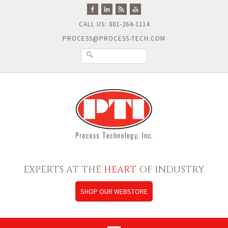
CALL US: 801-264-1114
PROCESS@PROCESS-TECH.COM
EXPERTS AT THE
HEART
OF INDUSTRY.
SHOP OUR WEBSTORE