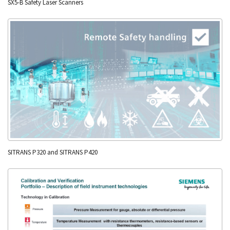
SX5-B Safety Laser Scanners
SITRANS P320 and SITRANS P420