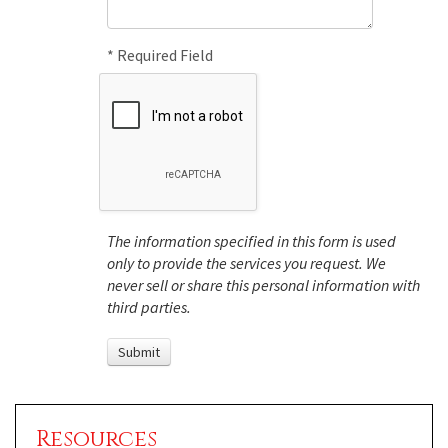
* Required Field
The information specified in this form is used
only to provide the services you request. We
never sell or share this personal information with
third parties.
Resources