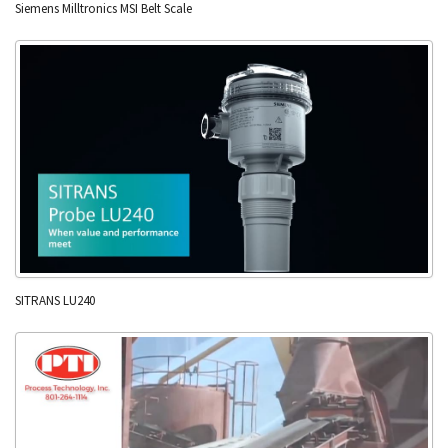
Siemens Milltronics MSI Belt Scale
SITRANS LU240