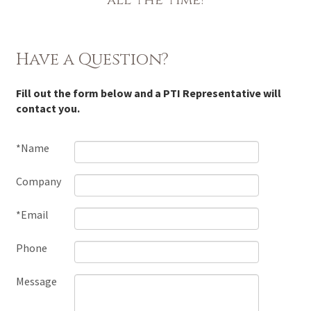
Have a Question?
Fill out the form below and a PTI Representative will
contact you.
*Name
Company
*Email
Phone
Message