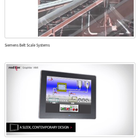
Siemens Belt Scale Systems