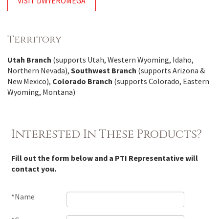
VISIT DWYEROMEGA
Territory
Utah Branch
(supports Utah, Western Wyoming, Idaho,
Northern Nevada),
Southwest Branch
(supports Arizona &
New Mexico),
Colorado Branch
(supports Colorado, Eastern
Wyoming, Montana)
Interested In These Products?
Fill out the form below and a PTI Representative will
contact you.
*Name