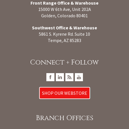
Front Range Office & Warehouse
15000 W 6th Ave, Unit 202A
Golden, Colorado 80401
Southwest Office & Warehouse
5861 S. Kyrene Rd. Suite 10
Tempe, AZ 85283
Connect + Follow
SHOP OUR WEBSTORE
Branch Offices