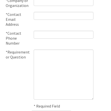
*Company or
Organization
*Contact
Email
Address
*Contact
Phone
Number
*Requirement
or Question
* Required Field