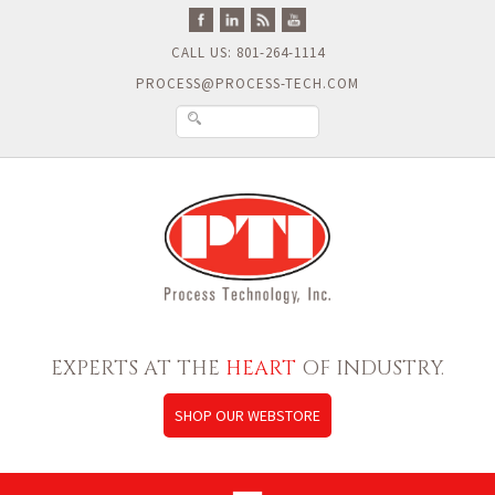
CALL US: 801-264-1114
PROCESS@PROCESS-TECH.COM
EXPERTS AT THE
HEART
OF INDUSTRY.
SHOP OUR WEBSTORE