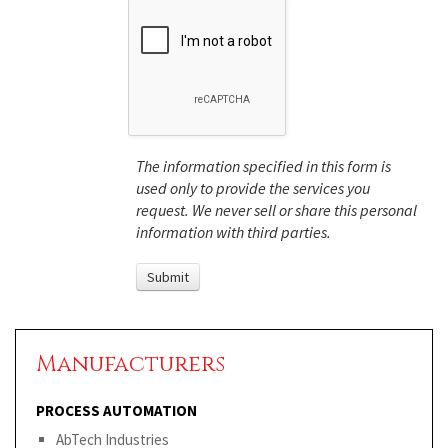
The information specified in this form is
used only to provide the services you
request. We never sell or share this personal
information with third parties.
Manufacturers
PROCESS AUTOMATION
AbTech Industries