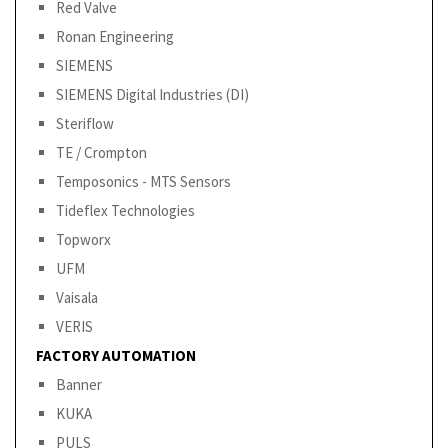
Red Valve
Ronan Engineering
SIEMENS
SIEMENS Digital Industries (DI)
Steriflow
TE / Crompton
Temposonics - MTS Sensors
Tideflex Technologies
Topworx
UFM
Vaisala
VERIS
FACTORY AUTOMATION
Banner
KUKA
PULS