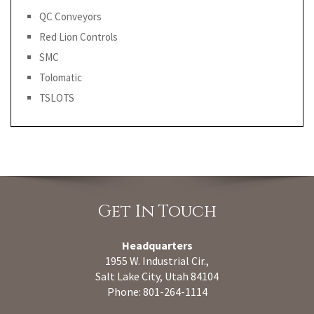
QC Conveyors
Red Lion Controls
SMC
Tolomatic
TSLOTS
Get In Touch
Headquarters
1955 W. Industrial Cir.,
Salt Lake City, Utah 84104
Phone: 801-264-1114