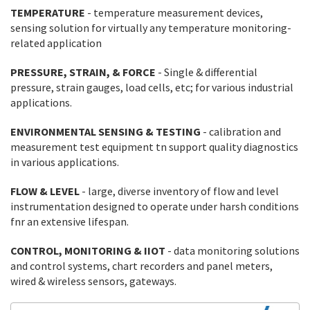
TEMPERATURE
- temperature measurement devices,
sensing solution for virtually any temperature monitoring-
related application
PRESSURE, STRAIN, & FORCE
- Single & differential
pressure, strain gauges, load cells, etc; for various industrial
applications.
ENVIRONMENTAL SENSING & TESTING
- calibration and
measurement test equipment tn support quality diagnostics
in various applications.
FLOW & LEVEL
- large, diverse inventory of flow and level
instrumentation designed to operate under harsh conditions
fnr an extensive lifespan.
CONTROL, MONITORING & IIOT
- data monitoring solutions
and control systems, chart recorders and panel meters,
wired & wireless sensors, gateways.