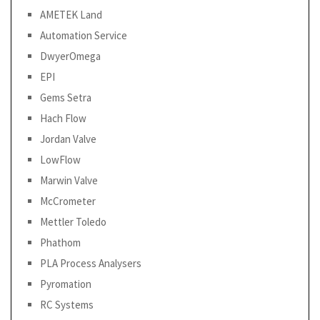
AMETEK Land
Automation Service
DwyerOmega
EPI
Gems Setra
Hach Flow
Jordan Valve
LowFlow
Marwin Valve
McCrometer
Mettler Toledo
Phathom
PLA Process Analysers
Pyromation
RC Systems