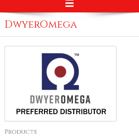
DwyerOmega
Products