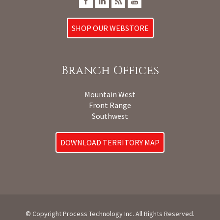
SHOP OUR WEBSTORE
Branch Offices
Mountain West
Front Range
Southwest
DOWNLOAD TERRITORY MAP
© Copyright Process Technology Inc. All Rights Reserved.