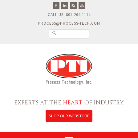
CALL US: 801-264-1114
PROCESS@PROCESS-TECH.COM
EXPERTS AT THE
HEART
OF INDUSTRY.
SHOP OUR WEBSTORE