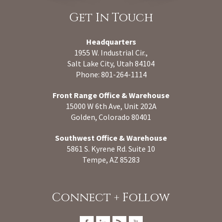
Get In Touch
Headquarters
1955 W. Industrial Cir.,
Salt Lake City, Utah 84104
Phone: 801-264-1114
Front Range Office & Warehouse
15000 W 6th Ave, Unit 202A
Golden, Colorado 80401
Southwest Office & Warehouse
5861 S. Kyrene Rd. Suite 10
Tempe, AZ 85283
Connect + Follow