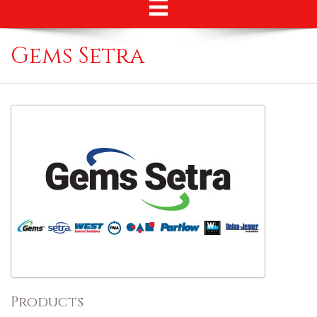
Gems Setra
Products