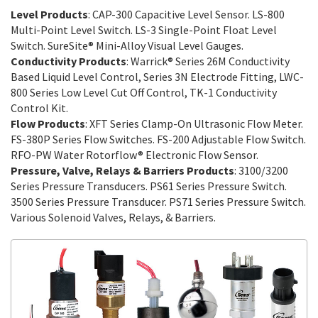
Level Products
: CAP-300 Capacitive Level Sensor. LS-800
Multi-Point Level Switch. LS-3 Single-Point Float Level
Switch. SureSite® Mini-Alloy Visual Level Gauges.
Conductivity Products
: Warrick® Series 26M Conductivity
Based Liquid Level Control, Series 3N Electrode Fitting, LWC-
800 Series Low Level Cut Off Control, TK-1 Conductivity
Control Kit.
Flow Products
: XFT Series Clamp-On Ultrasonic Flow Meter.
FS-380P Series Flow Switches. FS-200 Adjustable Flow Switch.
RFO-PW Water Rotorflow® Electronic Flow Sensor.
Pressure, Valve, Relays & Barriers Products
: 3100/3200
Series Pressure Transducers. PS61 Series Pressure Switch.
3500 Series Pressure Transducer. PS71 Series Pressure Switch.
Various Solenoid Valves, Relays, & Barriers.