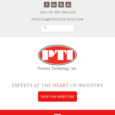
CALL US: 801-264-1114
PROCESS@PROCESS-TECH.COM
EXPERTS AT THE
HEART
OF INDUSTRY.
SHOP OUR WEBSTORE