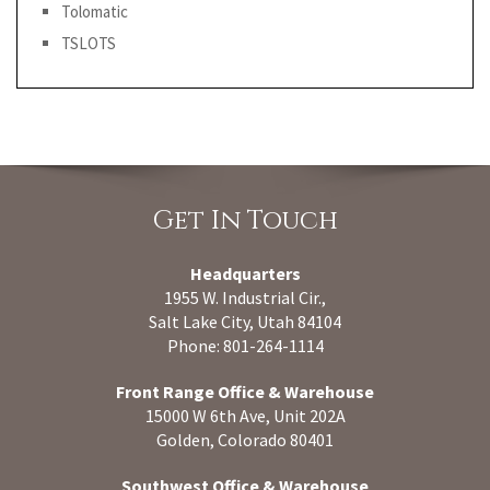
Tolomatic
TSLOTS
Get In Touch
Headquarters
1955 W. Industrial Cir.,
Salt Lake City, Utah 84104
Phone: 801-264-1114
Front Range Office & Warehouse
15000 W 6th Ave, Unit 202A
Golden, Colorado 80401
Southwest Office & Warehouse