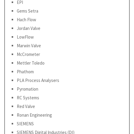
EPI
Gems Setra
Hach Flow
Jordan Valve
LowFlow
Marwin Valve
McCrometer
Mettler Toledo
Phathom
PLA Process Analysers
Pyromation
RC Systems
Red Valve
Ronan Engineering
SIEMENS
SIEMENS Digital Industries (DI)