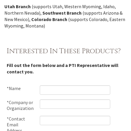
Utah Branch
(supports Utah, Western Wyoming, Idaho,
Northern Nevada),
Southwest Branch
(supports Arizona &
New Mexico),
Colorado Branch
(supports Colorado, Eastern
Wyoming, Montana)
Interested In These Products?
Fill out the form below and a PTI Representative will
contact you.
*Name
*Company or
Organization
*Contact
Email
Address