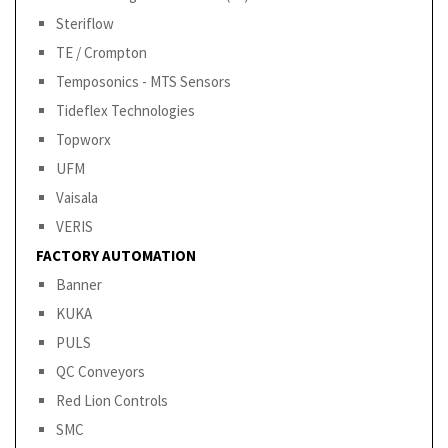
Steriflow
TE / Crompton
Temposonics - MTS Sensors
Tideflex Technologies
Topworx
UFM
Vaisala
VERIS
FACTORY AUTOMATION
Banner
KUKA
PULS
QC Conveyors
Red Lion Controls
SMC