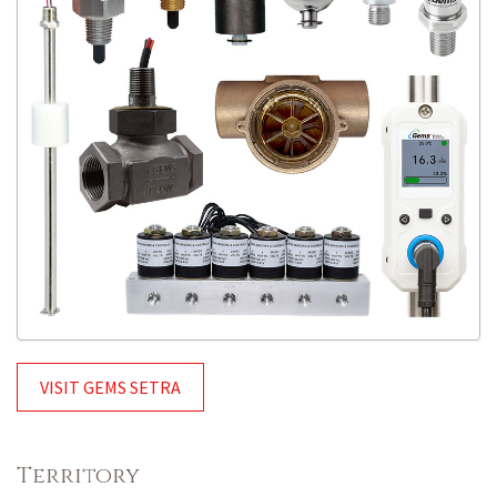
VISIT GEMS SETRA
Territory