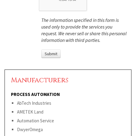
The information specified in this form is
used only to provide the services you
request. We never sell or share this personal
information with third parties.
Manufacturers
PROCESS AUTOMATION
AbTech Industries
AMETEK Land
Automation Service
DwyerOmega