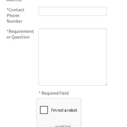
*Contact
Phone
Number
*Requirement
or Question
* Required Field