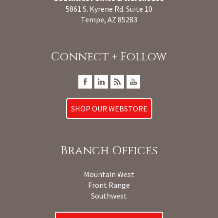
5861 S. Kyrene Rd. Suite 10
Tempe, AZ 85283
Connect + Follow
SHOP OUR WEBSTORE
Branch Offices
Mountain West
Front Range
Southwest