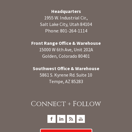
Headquarters
1955 W. Industrial Cir.,
Salt Lake City, Utah 84104
Phone: 801-264-1114
Front Range Office & Warehouse
15000 W 6th Ave, Unit 202A
Golden, Colorado 80401
Southwest Office & Warehouse
5861 S. Kyrene Rd. Suite 10
Tempe, AZ 85283
Connect + Follow