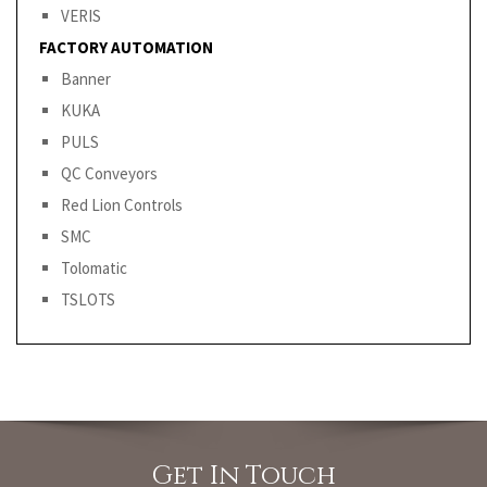
VERIS
FACTORY AUTOMATION
Banner
KUKA
PULS
QC Conveyors
Red Lion Controls
SMC
Tolomatic
TSLOTS
Get In Touch