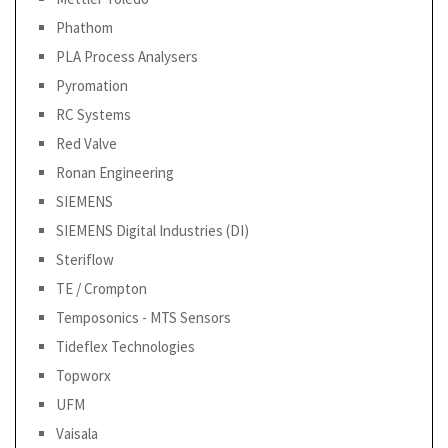
Phathom
PLA Process Analysers
Pyromation
RC Systems
Red Valve
Ronan Engineering
SIEMENS
SIEMENS Digital Industries (DI)
Steriflow
TE / Crompton
Temposonics - MTS Sensors
Tideflex Technologies
Topworx
UFM
Vaisala