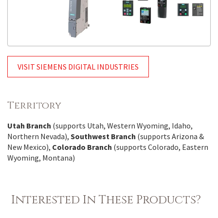
VISIT SIEMENS DIGITAL INDUSTRIES
Territory
Utah Branch
(supports Utah, Western Wyoming, Idaho,
Northern Nevada),
Southwest Branch
(supports Arizona &
New Mexico),
Colorado Branch
(supports Colorado, Eastern
Wyoming, Montana)
Interested In These Products?