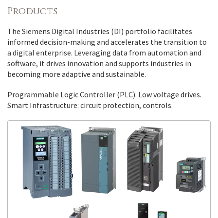
Products
The Siemens Digital Industries (DI) portfolio facilitates
informed decision-making and accelerates the transition to
a digital enterprise. Leveraging data from automation and
software, it drives innovation and supports industries in
becoming more adaptive and sustainable.
Programmable Logic Controller (PLC). Low voltage drives.
Smart Infrastructure: circuit protection, controls.