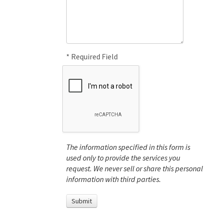
* Required Field
The information specified in this form is
used only to provide the services you
request. We never sell or share this personal
information with third parties.