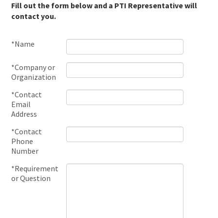
Fill out the form below and a PTI Representative will
contact you.
*Name
*Company or
Organization
*Contact
Email
Address
*Contact
Phone
Number
*Requirement
or Question