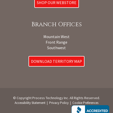
SHOP OUR WEBSTORE
Branch Offices
Mountain West
Front Range
Southwest
DOWNLOAD TERRITORY MAP
© Copyright Process Technology Inc. All Rights Reserved.
|
|
Accessibility Statement
Privacy Policy
Cookie Preferences