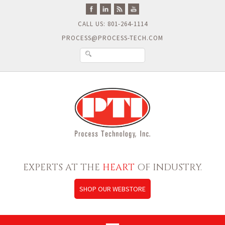
CALL US: 801-264-1114
PROCESS@PROCESS-TECH.COM
EXPERTS AT THE
HEART
OF INDUSTRY.
SHOP OUR WEBSTORE