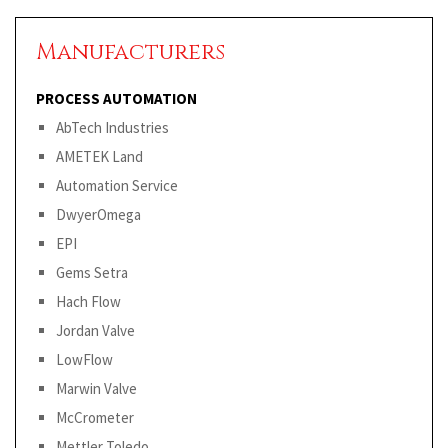
Manufacturers
PROCESS AUTOMATION
AbTech Industries
AMETEK Land
Automation Service
DwyerOmega
EPI
Gems Setra
Hach Flow
Jordan Valve
LowFlow
Marwin Valve
McCrometer
Mettler Toledo