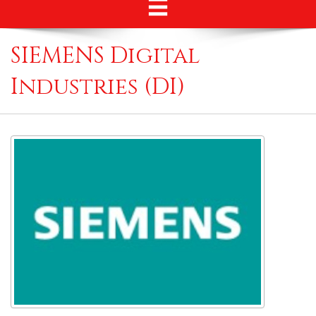
SIEMENS Digital
Industries (DI)